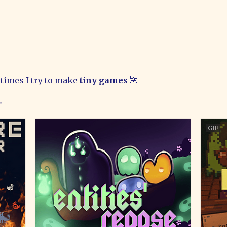
times I try to make
tiny games
🌺
✨
GIF