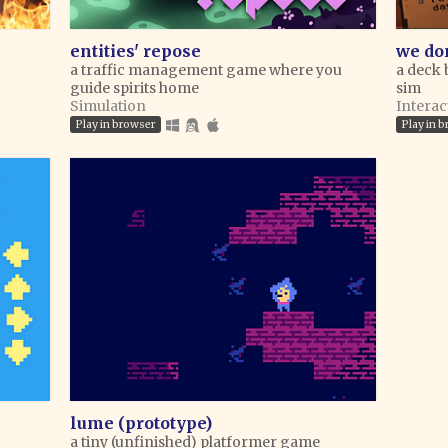
entities' repose
we don
a traffic management game where you
a deck 
guide spirits home
sim
Simulation
Interac
Play in browser
Play in 
lume (prototype)
a tiny (unfinished) platformer game