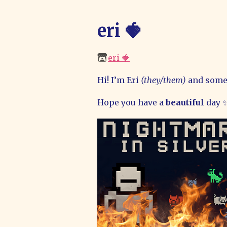
eri 🍓
eri 🍓
Hi! I’m Eri
(they/them)
and some
Hope you have a
beautiful
day 