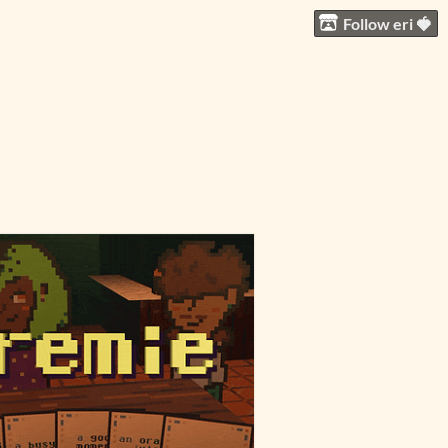
Follow eri 🍓