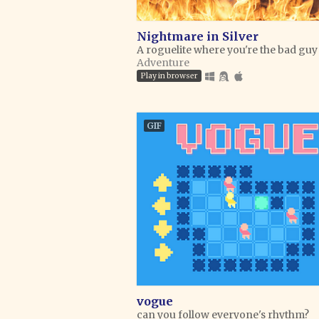
Nightmare in Silver
A roguelite where you're the bad guy
Adventure
Play in browser
GIF
vogue
can you follow everyone's rhythm?