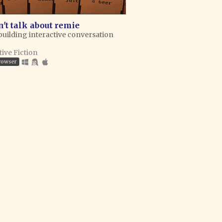
't talk about remie
building interactive conversation
tive Fiction
browser